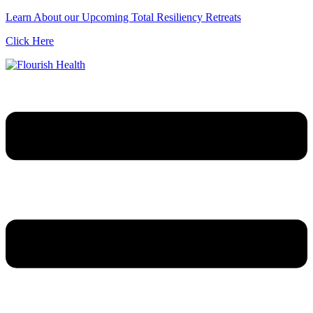
Learn About our Upcoming Total Resiliency Retreats
Click Here