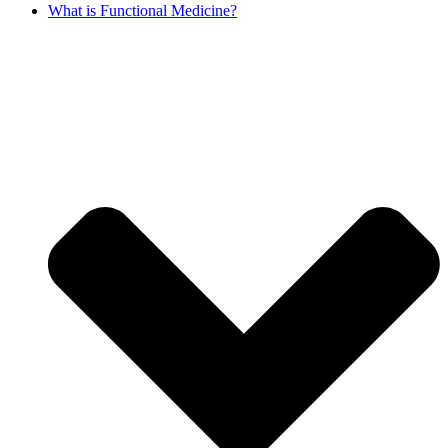
What is Functional Medicine?