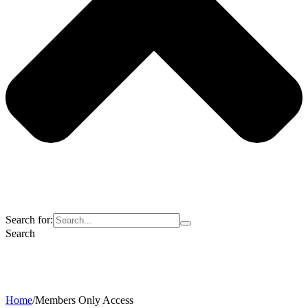
Search for:
Search
Home
/
Members Only Access