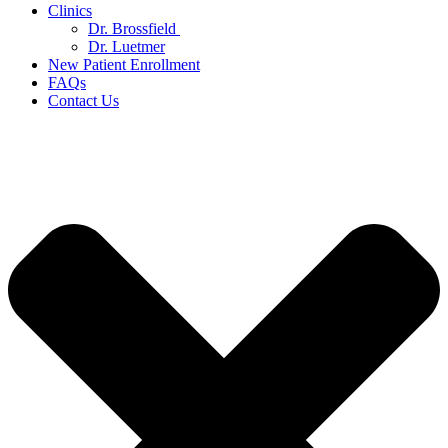
Clinics
Dr. Brossfield
Dr. Luetmer
New Patient Enrollment
FAQs
Contact Us