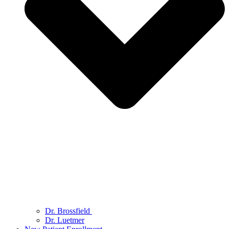
Dr. Brossfield
Dr. Luetmer