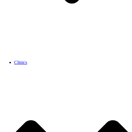
Clinics