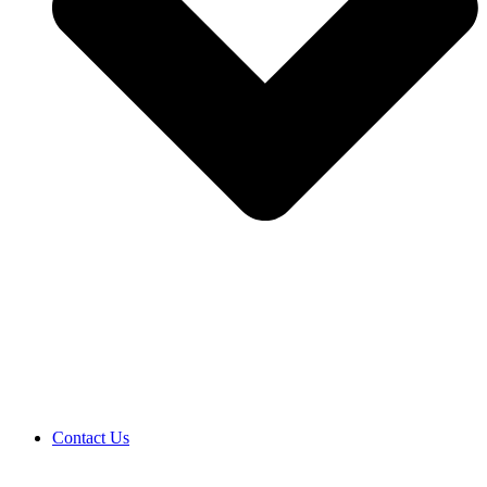
Contact Us