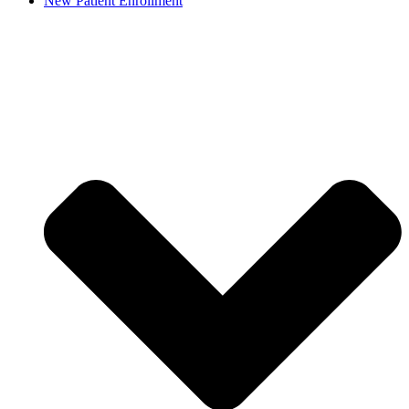
New Patient Enrollment