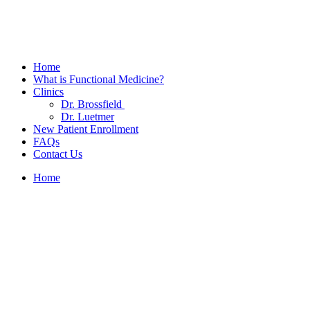
Home
What is Functional Medicine?
Clinics
Dr. Brossfield
Dr. Luetmer
New Patient Enrollment
FAQs
Contact Us
Home