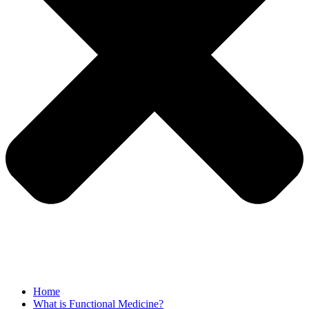
Home
What is Functional Medicine?