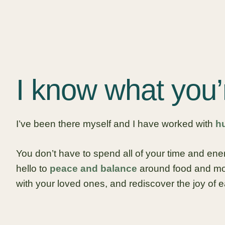
I know what you’
I’ve been there myself and I have worked with
h
You don’t have to spend all of your time and en
hello to
peace and balance
around food and mov
with your loved ones, and rediscover the joy of e