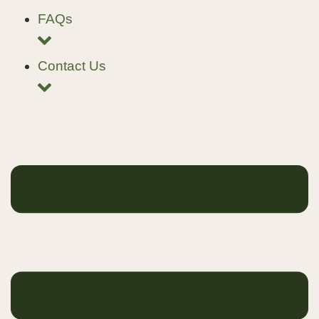
FAQs
Contact Us