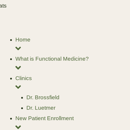
ats
Home
What is Functional Medicine?
Clinics
Dr. Brossfield
Dr. Luetmer
New Patient Enrollment