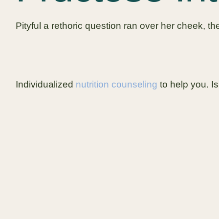
Pityful a rethoric question ran over her cheek, 
Individualized
nutrition counseling
to help you. Is