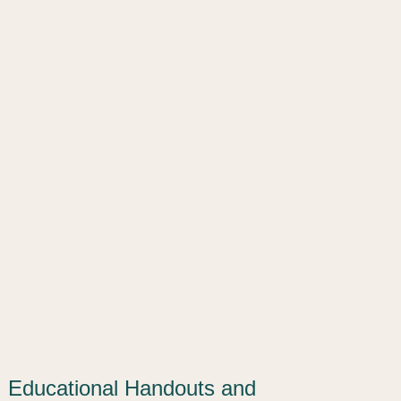
Educational Handouts and