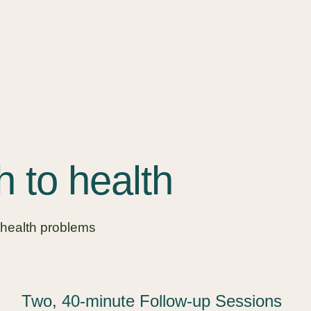
h to health
 health problems
Two, 40-minute Follow-up Sessions