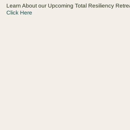
Learn About our Upcoming Total Resiliency Retre
Click Here