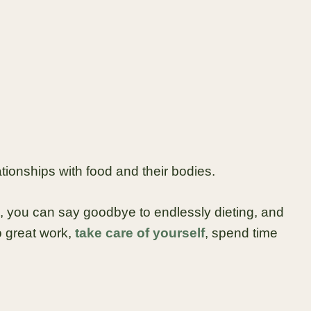
tionships with food and their bodies.
, you can say goodbye to endlessly dieting, and
 great work,
take care of yourself
, spend time