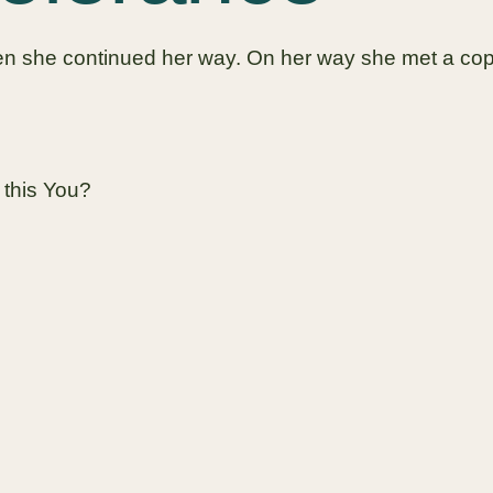
then she continued her way. On her way she met a cop
 this You?