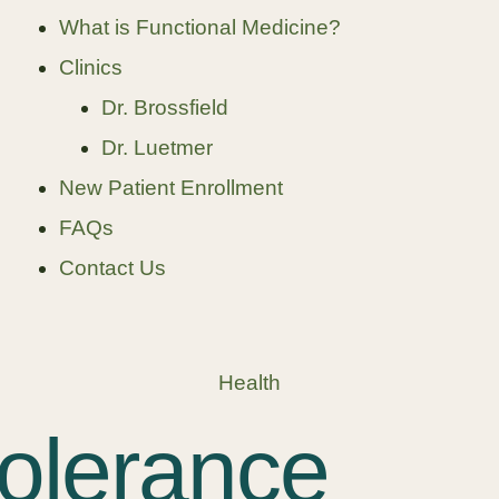
What is Functional Medicine?
Clinics
Dr. Brossfield
Dr. Luetmer
New Patient Enrollment
FAQs
Contact Us
Health
tolerance