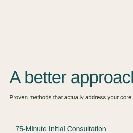
A better approac
Proven methods that actually address your core
75-Minute Initial Consultation