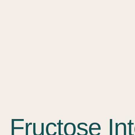
Fructose In