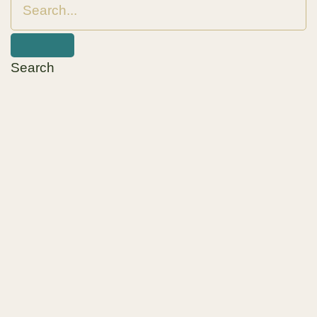
Search