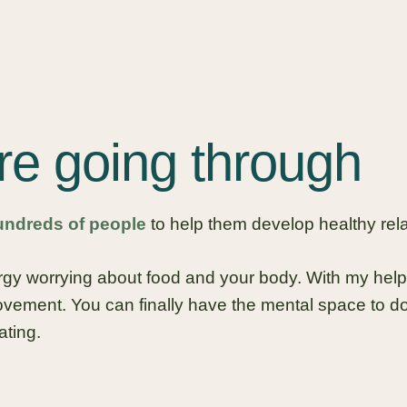
re going through
undreds of people
to help them develop healthy rela
ergy worrying about food and your body. With my help
ement. You can finally have the mental space to do
ating.