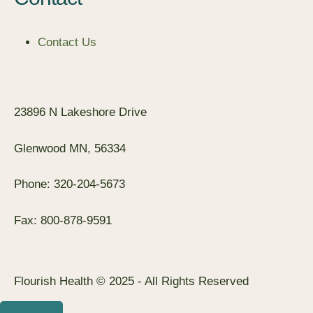
Contact Us
23896 N Lakeshore Drive
Glenwood MN, 56334
Phone: 320-204-5673
Fax: 800-878-9591
Flourish Health © 2025 - All Rights Reserved