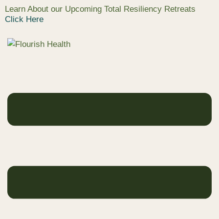
Learn About our Upcoming Total Resiliency Retreats
Click Here