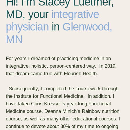
Hi! I’m Stacey Luetmer,
MD, your
integrative
physician
in
Glenwood,
MN
For years I dreamed of practicing medicine in an
integrative, holistic, person-centered way. In 2019,
that dream came true with Flourish Health.
Subsequently, I completed the coursework through
the Institute for Functional Medicine. In addition, I
have taken Chris Kresser’s year-long Functional
Medicine course, Deanna Minich’s Rainbow nutrition
course, as well as many other educational courses. I
continue to devote about 30% of my time to ongoing