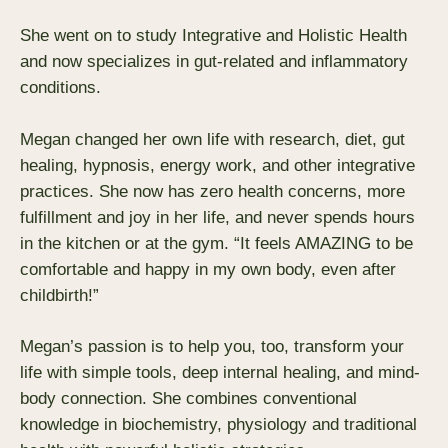
She went on to study Integrative and Holistic Health
and now specializes in gut-related and inflammatory
conditions.
Megan changed her own life with research, diet, gut
healing, hypnosis, energy work, and other integrative
practices. She now has zero health concerns, more
fulfillment and joy in her life, and never spends hours
in the kitchen or at the gym. “It feels AMAZING to be
comfortable and happy in my own body, even after
childbirth!”
Megan’s passion is to help you, too, transform your
life with simple tools, deep internal healing, and mind-
body connection. She combines conventional
knowledge in biochemistry, physiology and traditional