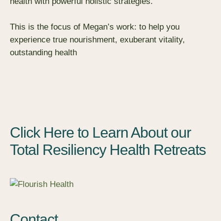
health with powerful holistic strategies.
This is the focus of Megan’s work: to help you
experience true nourishment, exuberant vitality,
outstanding health
Click Here to Learn About our
Total Resiliency Health Retreats
Contact