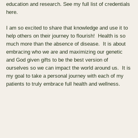
education and research. See my full list of credentials
here.
I am so excited to share that knowledge and use it to
help others on their journey to flourish! Health is so
much more than the absence of disease. It is about
embracing who we are and maximizing our genetic
and God given gifts to be the best version of
ourselves so we can impact the world around us. It is
my goal to take a personal journey with each of my
patients to truly embrace full health and wellness.