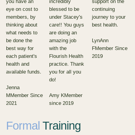
you have an
incredibly
support on the
eye on cost to
blessed to be
continuing
members, by
under Stacey's
journey to your
thinking about
care!! You guys
best health.
what needs to
are doing an
LynAnn
be done the
amazing job
F
Member Since
best way for
with the
2019
each patient's
Flourish Health
health and
practice. Thank
available funds.
you for all you
do!
Jenna
M
Member Since
Amy K
Member
2021
since 2019
Formal
Training