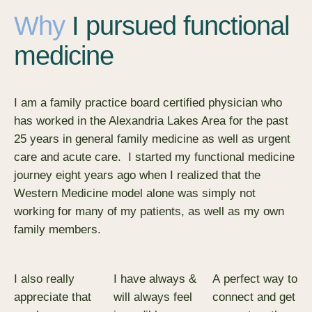
Why
I pursued functional
medicine
I am a family practice board certified physician who
has worked in the Alexandria Lakes Area for the past
25 years in general family medicine as well as urgent
care and acute care. I started my functional medicine
journey eight years ago when I realized that the
Western Medicine model alone was simply not
working for many of my patients, as well as my own
family members.
I also really
I have always &
​A perfect way to
appreciate that
will always feel
connect and get