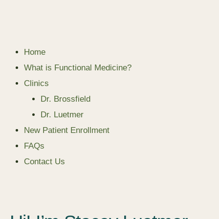
Home
What is Functional Medicine?
Clinics
Dr. Brossfield
Dr. Luetmer
New Patient Enrollment
FAQs
Contact Us