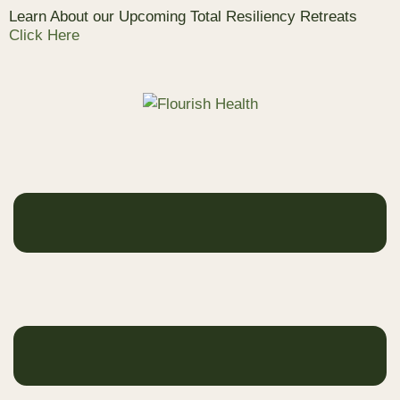
Learn About our Upcoming Total Resiliency Retreats
Click Here