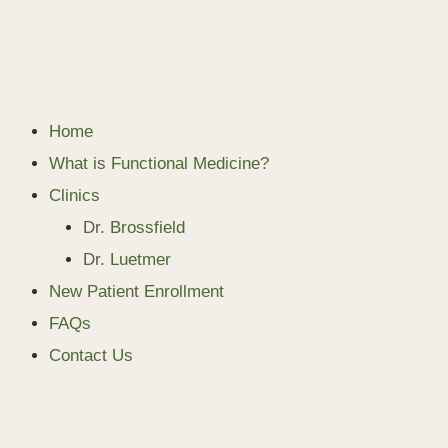
Home
What is Functional Medicine?
Clinics
Dr. Brossfield
Dr. Luetmer
New Patient Enrollment
FAQs
Contact Us