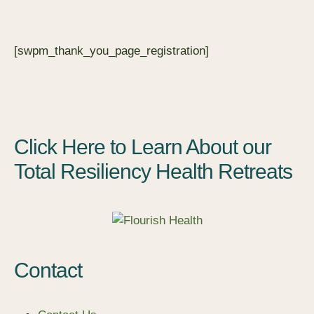
[swpm_thank_you_page_registration]
Click Here to Learn About our
Total Resiliency Health Retreats
Contact